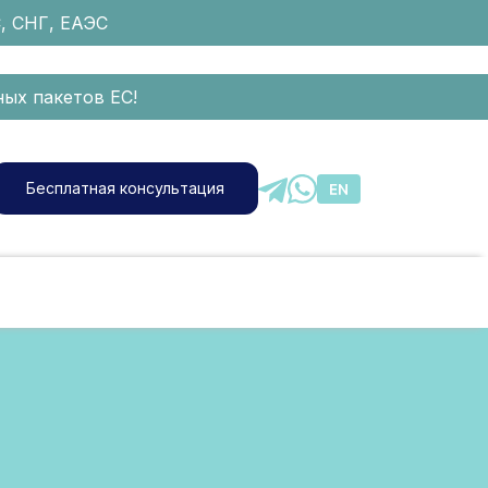
С, СНГ, ЕАЭС
ых пакетов ЕС!
Бесплатная консультация