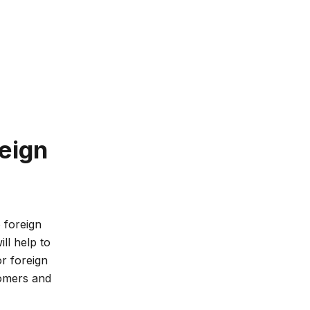
eign
 foreign
ll help to
or foreign
omers and