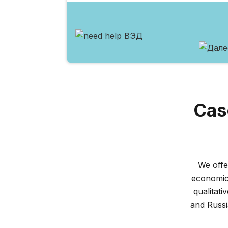
Cas
We offe
economic 
qualitati
and Russ