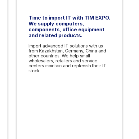
Time to import IT with TIM EXPO.
We supply computers,
components, office equipment
and related products.
Import advanced IT solutions with us
from Kazakhstan, Germany, China and
other countries. We help small
wholesalers, retailers and service
centers maintain and replenish their IT
stock.