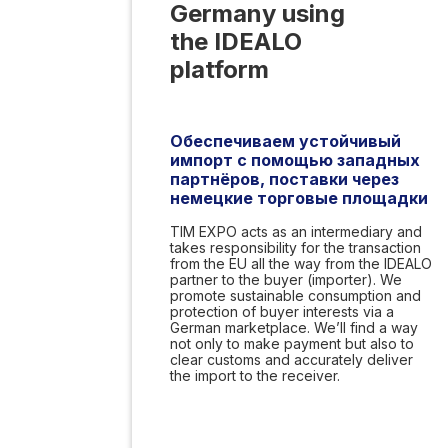
Germany using
the IDEALO
platform
Обеспечиваем устойчивый
импорт с помощью западных
партнёров, поставки через
немецкие торговые площадки
TIM EXPO acts as an intermediary and
takes responsibility for the transaction
from the EU all the way from the IDEALO
partner to the buyer (importer). We
promote sustainable consumption and
protection of buyer interests via a
German marketplace. We’ll find a way
not only to make payment but also to
clear customs and accurately deliver
the import to the receiver.