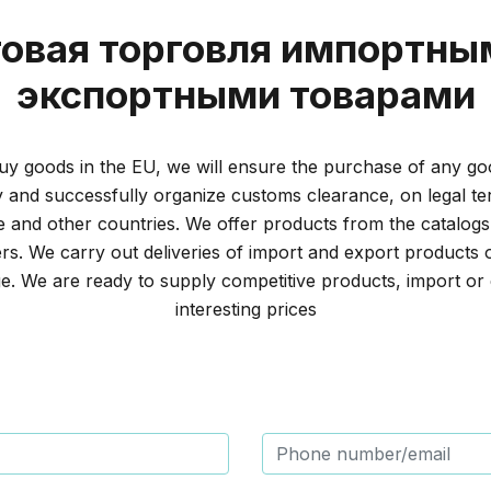
овая торговля импортны
экспортными товарами
y goods in the EU, we will ensure the purchase of any go
and successfully organize customs clearance, on legal t
 and other countries. We offer products from the catalogs
s. We carry out deliveries of import and export products 
e. We are ready to supply competitive products, import or 
interesting prices