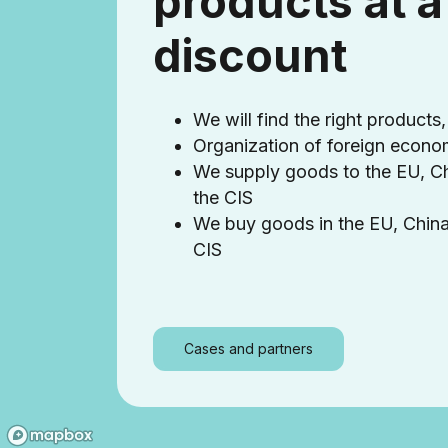
products at a
discount
We will find the right products,
Organization of foreign econom
We supply goods to the EU, C
the CIS
We buy goods in the EU, Chin
CIS
Cases and partners