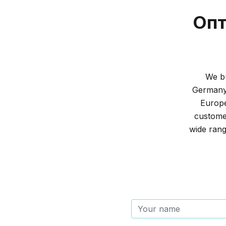
Опт
We bu
Germany 
Europe
customer
wide rang