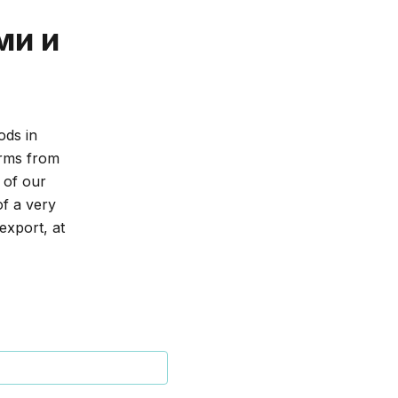
ми и
ods in
erms from
 of our
of a very
export, at