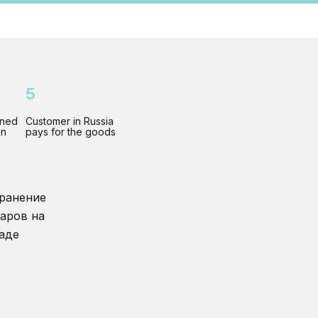
5
gned
Customer in Russia
gn
pays for the goods