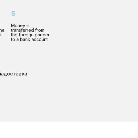
5
Money is
the
transferred from
r
the foreign partner
to a bank account