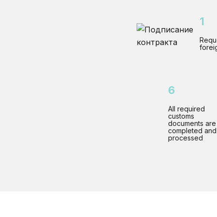
1
Reque
forei
6
All required
customs
documents are
completed and
processed