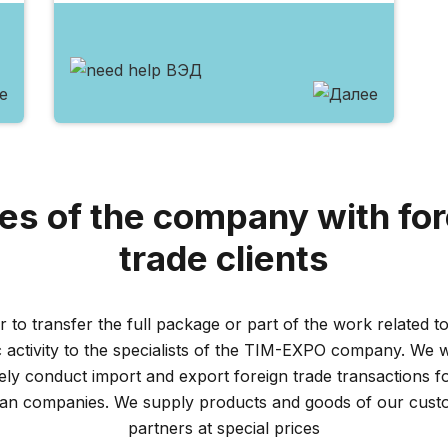
es of the company with for
trade clients
r to transfer the full package or part of the work related to
activity to the specialists of the TIM-EXPO company. We wi
vely conduct import and export foreign trade transactions f
ian companies. We supply products and goods of our cust
partners at special prices