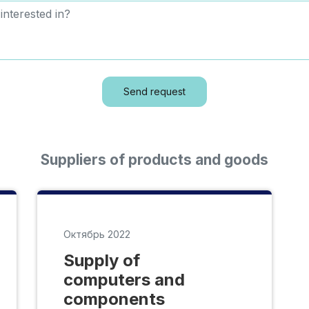
Send request
Suppliers of products and goods
Октябрь 2022
Supply of
computers and
components