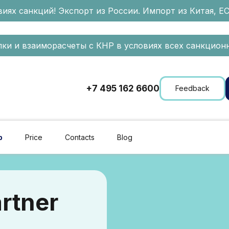
иях санкций! Экспорт из России. Импорт из Китая, Е
ки и взаиморасчеты с КНР в условиях всех санкционн
+7 495 162 6600
Feedback
p
Price
Contacts
Blog
rtner