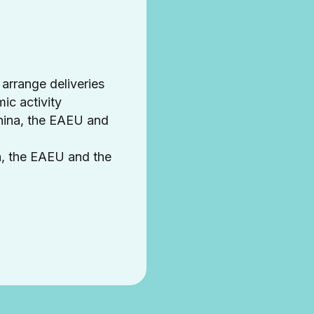
 arrange deliveries
ic activity
hina, the EAEU and
a, the EAEU and the