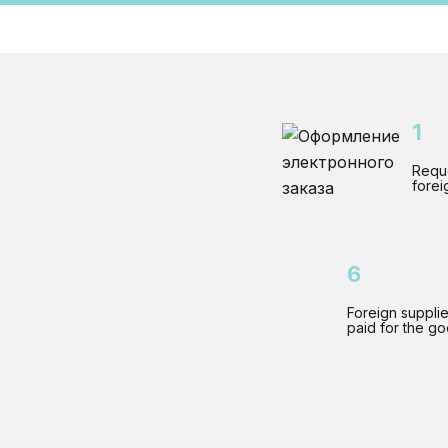
1
Reque
forei
6
Foreign supplie
paid for the g