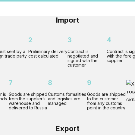
Import
2
3
4
st sent by a
Preliminary delivery
Contract is
Contract is si
gn trade party
cost calculated
negotiated and
with the forei
signed with the
supplier
customer
7
8
9
r is
Goods are shipped
Customs formalities
Goods are shipped
oods
from the supplier’s
and logistics are
to the customer
warehouse and
managed
from any customs
delivered to Russia
point in the country
Export