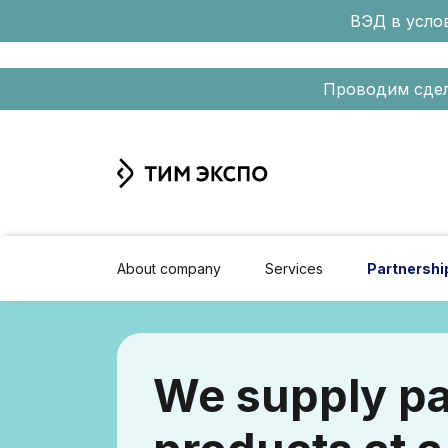
ВЭД в услов
Проводим сдел
About company
Services
Partnershi
We supply pa