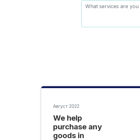
Август 2022
We help
purchase any
goods in