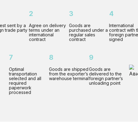
2
3
4
st sent by a
Agree on delivery
Goods are
International
gn trade party
terms under an
purchased under a
contract with 
international
regular sales
foreign partne
contract
contract
signed
7
8
9
Optimal
Goods are shipped
Goods are
transportation
from the exporter’s
delivered to the
selected and all
warehouse terminal
foreign partner’s
required
unloading point
paperwork
processed